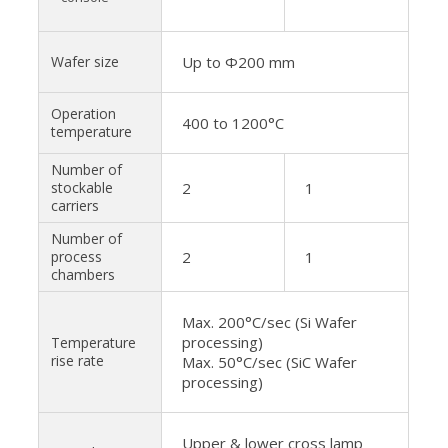
Wafer size
Up to Φ200 mm
Operation
400 to 1200°C
temperature
Number of
stockable
2
1
carriers
Number of
process
2
1
chambers
Max. 200°C/sec (Si Wafer
processing)
Temperature
rise rate
Max. 50°C/sec (SiC Wafer
processing)
Upper & lower cross lamp