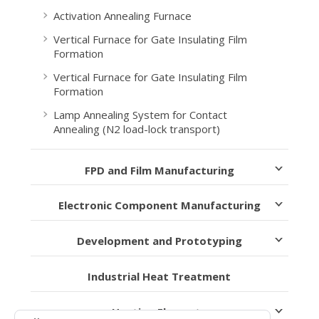
Activation Annealing Furnace
Vertical Furnace for Gate Insulating Film
Formation
Vertical Furnace for Gate Insulating Film
Formation
Lamp Annealing System for Contact
Annealing (N2 load-lock transport)
FPD and Film Manufacturing
Electronic Component Manufacturing
Development and Prototyping
Industrial Heat Treatment
Heating Elements