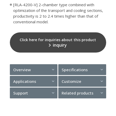
[RLA-4200-V] 2-chamber type combined with
optimization of the transport and cooling sections,
productivity is 2 to 2.4 times higher than that of
conventional model.
Click here for inquiries about this product
inquiry
Overview
Specifications
Applications
Customize
Support
Related products