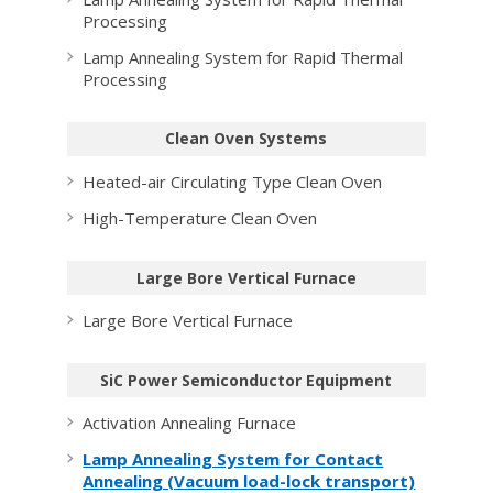
Processing
Lamp Annealing System for Rapid Thermal
Processing
Clean Oven Systems
Heated-air Circulating Type Clean Oven
High-Temperature Clean Oven
Large Bore Vertical Furnace
Large Bore Vertical Furnace
SiC Power Semiconductor Equipment
Activation Annealing Furnace
Lamp Annealing System for Contact
Annealing (Vacuum load-lock transport)