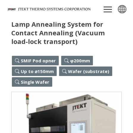
Lamp Annealing System for
Contact Annealing (Vacuum
load-lock transport)
SMIF Pod opner
φ200mm
Up to ⌀150mm
Wafer (substrate)
Single Wafer