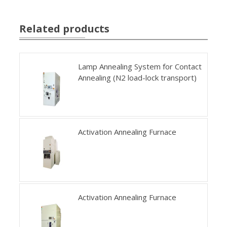
Related products
Lamp Annealing System for Contact
Annealing (N2 load-lock transport)
Activation Annealing Furnace
Activation Annealing Furnace