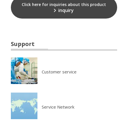
Click here for inquiries about this product
inquiry
Support
Customer service
Service Network