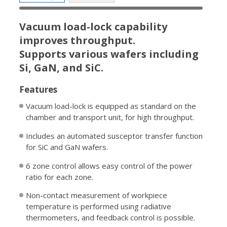
Vacuum load-lock capability
improves throughput.
Supports various wafers including
Si, GaN, and SiC.
Features
Vacuum load-lock is equipped as standard on the
chamber and transport unit, for high throughput.
Includes an automated susceptor transfer function
for SiC and GaN wafers.
6 zone control allows easy control of the power
ratio for each zone.
Non-contact measurement of workpiece
temperature is performed using radiative
thermometers, and feedback control is possible.