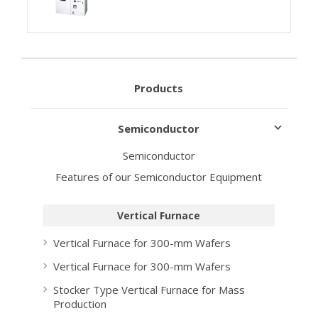
Products
Semiconductor
Semiconductor
Features of our Semiconductor Equipment
Vertical Furnace
Vertical Furnace for 300-mm Wafers
Vertical Furnace for 300-mm Wafers
Stocker Type Vertical Furnace for Mass
Production