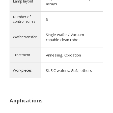
Lamp layout
arrays
Number of
6
control zones
Single wafer / Vacuum-
Wafer transfer
capable clean robot
Treatment
Annealing, Oxidation
Workpieces
Si, SiC wafers, GaN, others
Applications