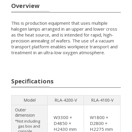
Overview
This is production equipment that uses multiple
halogen lamps arranged in an upper and lower cross
as the heat source, and is intended for rapid, high-
precision annealing of wafers. The use of a vacuum
transport platform enables workpiece transport and
treatment in an ultra-low oxygen atmosphere.
Specifications
Model
RLA-4200-V
RLA-4100-V
Outer
dimension
W3300 ×
W1800 ×
*Not including
D4850 ×
D2800 ×
gas box and
H2430 mm
H2275 mm
console