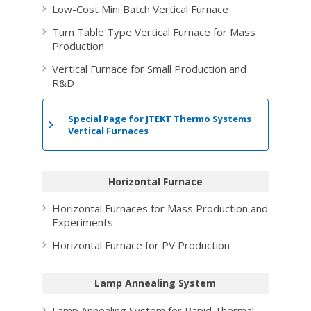
Low-Cost Mini Batch Vertical Furnace
Turn Table Type Vertical Furnace for Mass
Production
Vertical Furnace for Small Production and
R&D
Special Page for
JTEKT Thermo Systems
Vertical Furnaces
Horizontal Furnace
Horizontal Furnaces for Mass Production and
Experiments
Horizontal Furnace for PV Production
Lamp Annealing System
Lamp Annealing System for Rapid Thermal