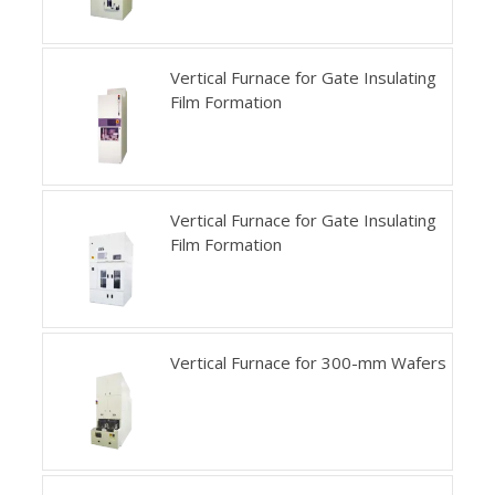
Vertical Furnace for Gate Insulating
Film Formation
Vertical Furnace for Gate Insulating
Film Formation
Vertical Furnace for 300-mm Wafers