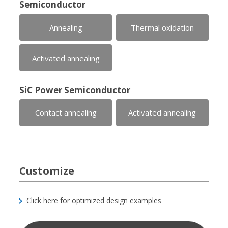
Semiconductor
Annealing
Thermal oxidation
Activated annealing
SiC Power Semiconductor
Contact annealing
Activated annealing
Customize
Click here for optimized design examples