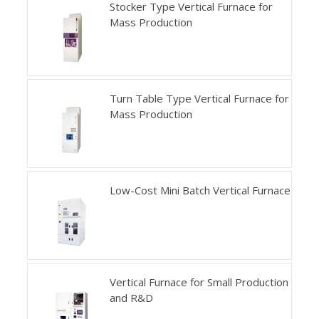
Stocker Type Vertical Furnace for
Mass Production
Turn Table Type Vertical Furnace for
Mass Production
Low-Cost Mini Batch Vertical Furnace
Vertical Furnace for Small Production
and R&D