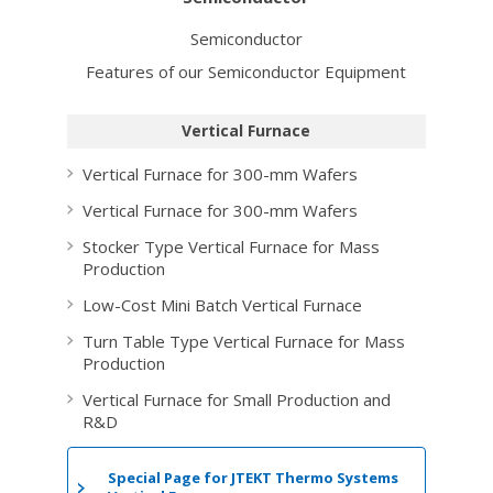
Semiconductor
Features of our Semiconductor Equipment
Vertical Furnace
Vertical Furnace for 300-mm Wafers
Vertical Furnace for 300-mm Wafers
Stocker Type Vertical Furnace for Mass
Production
Low-Cost Mini Batch Vertical Furnace
Turn Table Type Vertical Furnace for Mass
Production
Vertical Furnace for Small Production and
R&D
Special Page for
JTEKT Thermo Systems