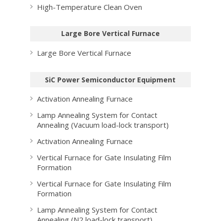
High-Temperature Clean Oven
Large Bore Vertical Furnace
Large Bore Vertical Furnace
SiC Power Semiconductor Equipment
Activation Annealing Furnace
Lamp Annealing System for Contact
Annealing (Vacuum load-lock transport)
Activation Annealing Furnace
Vertical Furnace for Gate Insulating Film
Formation
Vertical Furnace for Gate Insulating Film
Formation
Lamp Annealing System for Contact
Annealing (N2 load-lock transport)