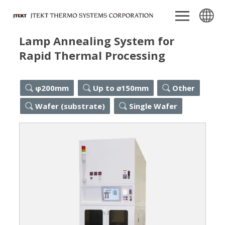
Lamp Annealing System for
Rapid Thermal Processing
φ200mm
Up to ⌀150mm
Other
Wafer (substrate)
Single Wafer