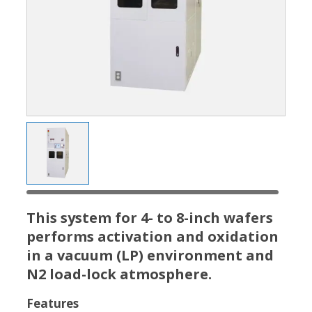
This system for 4- to 8-inch wafers
performs activation and oxidation
in a vacuum (LP) environment and
N2 load-lock atmosphere.
Features