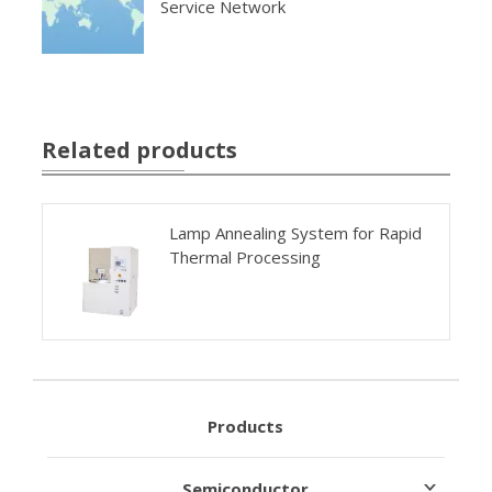
Service Network
Related products
Lamp Annealing System for Rapid
Thermal Processing
Products
Semiconductor