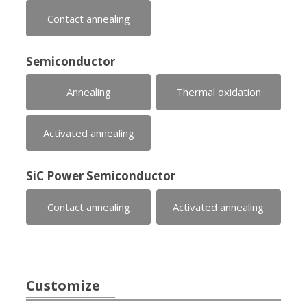
Contact annealing
Semiconductor
Annealing
Thermal oxidation
Activated annealing
SiC Power Semiconductor
Contact annealing
Activated annealing
Customize