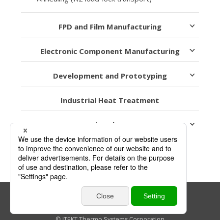
FPD and Film Manufacturing
Electronic Component Manufacturing
Development and Prototyping
Industrial Heat Treatment
Heating Elements
Link Policy
Privacy Policy
Sitemap
© JTEKT Thermo Systems Corporation