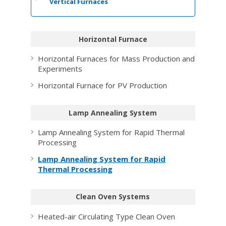
Vertical Furnaces
Horizontal Furnace
Horizontal Furnaces for Mass Production and
Experiments
Horizontal Furnace for PV Production
Lamp Annealing System
Lamp Annealing System for Rapid Thermal
Processing
Lamp Annealing System for Rapid
Thermal Processing
Clean Oven Systems
Heated-air Circulating Type Clean Oven