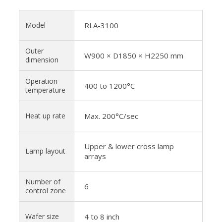
Model
RLA-3100
Outer
W900 × D1850 × H2250 mm
dimension
Operation
400 to 1200°C
temperature
Heat up rate
Max. 200°C/sec
Upper & lower cross lamp
Lamp layout
arrays
Number of
6
control zone
Wafer size
4 to 8 inch