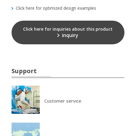
Click here for optimized design examples
Click here for inquiries about this product
inquiry
Support
Customer service