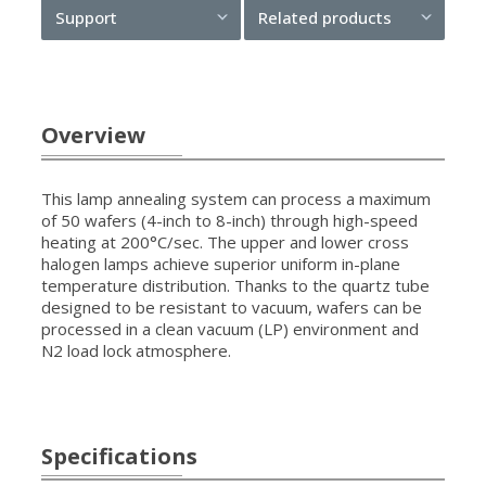
Support
Related products
Overview
This lamp annealing system can process a maximum
of 50 wafers (4-inch to 8-inch) through high-speed
heating at 200°C/sec. The upper and lower cross
halogen lamps achieve superior uniform in-plane
temperature distribution. Thanks to the quartz tube
designed to be resistant to vacuum, wafers can be
processed in a clean vacuum (LP) environment and
N2 load lock atmosphere.
Specifications