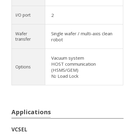
I/O port
2
Single wafer / multi-axis clean
Wafer
transfer
robot
Vacuum system
HOST communication
Options
(HSMS/GEM)
N
Load Lock
2
Applications
VCSEL