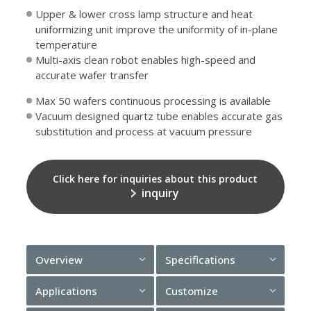
Upper & lower cross lamp structure and heat
uniformizing unit improve the uniformity of in-plane
temperature
Multi-axis clean robot enables high-speed and
accurate wafer transfer
Max 50 wafers continuous processing is available
Vacuum designed quartz tube enables accurate gas
substitution and process at vacuum pressure
Click here for inquiries about this product
inquiry
Overview
Specifications
Applications
Customize