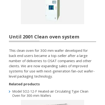
Until 2001 Clean oven system
This clean oven for 300 mm wafer developed for
back end users became a top-seller after a large
number of deliveries to OSAT companies and other
clients. We are now expanding sales of improved
systems for use with next-generation fan-out wafer-
level packaging technology.
Related products
Model SO2-12-F
Heated-air Circulating Type Clean
Oven for 300-mm Wafers