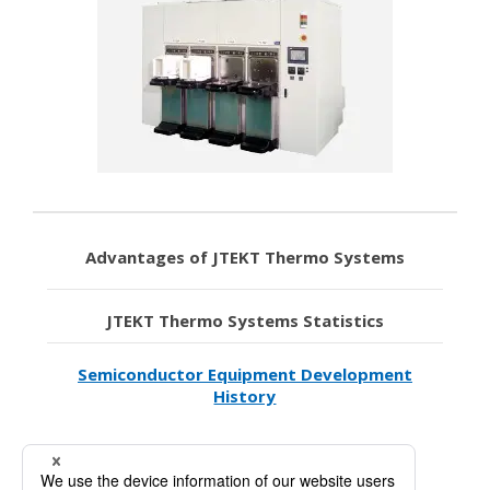
Advantages of JTEKT Thermo Systems
JTEKT Thermo Systems Statistics
Semiconductor Equipment Development
History