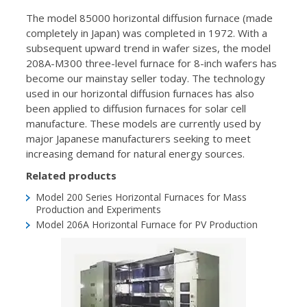
The model 85000 horizontal diffusion furnace (made
completely in Japan) was completed in 1972. With a
subsequent upward trend in wafer sizes, the model
208A-M300 three-level furnace for 8-inch wafers has
become our mainstay seller today. The technology
used in our horizontal diffusion furnaces has also
been applied to diffusion furnaces for solar cell
manufacture. These models are currently used by
major Japanese manufacturers seeking to meet
increasing demand for natural energy sources.
Related products
Model 200 Series
Horizontal Furnaces for Mass
Production and Experiments
Model 206A
Horizontal Furnace for PV Production