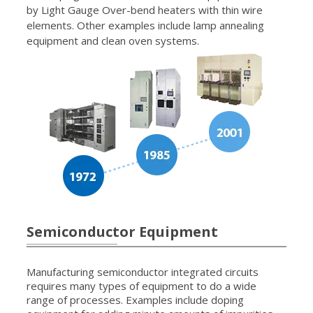
by Light Gauge Over-bend heaters with thin wire
elements. Other examples include lamp annealing
equipment and clean oven systems.
Semiconductor Equipment
Manufacturing semiconductor integrated circuits
requires many types of equipment to do a wide
range of processes. Examples include doping