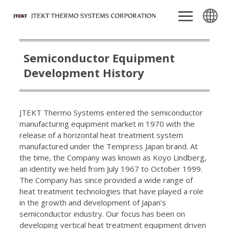
Semiconductor Equipment
Development History
JTEKT Thermo Systems entered the semiconductor
manufacturing equipment market in 1970 with the
release of a horizontal heat treatment system
manufactured under the Tempress Japan brand. At
the time, the Company was known as Koyo Lindberg,
an identity we held from July 1967 to October 1999.
The Company has since provided a wide range of
heat treatment technologies that have played a role
in the growth and development of Japan’s
semiconductor industry. Our focus has been on
developing vertical heat treatment equipment driven