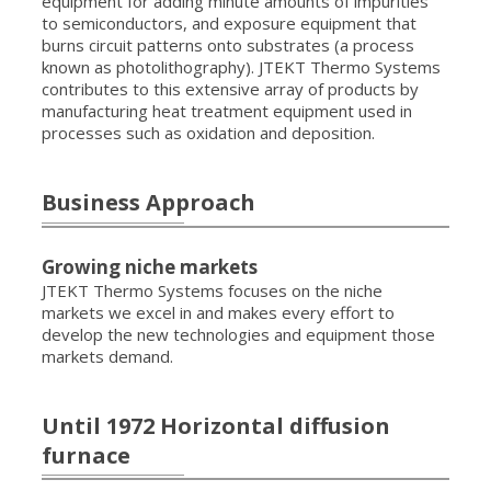
equipment for adding minute amounts of impurities
to semiconductors, and exposure equipment that
burns circuit patterns onto substrates (a process
known as photolithography). JTEKT Thermo Systems
contributes to this extensive array of products by
manufacturing heat treatment equipment used in
processes such as oxidation and deposition.
Business Approach
Growing niche markets
JTEKT Thermo Systems focuses on the niche
markets we excel in and makes every effort to
develop the new technologies and equipment those
markets demand.
Until 1972 Horizontal diffusion
furnace