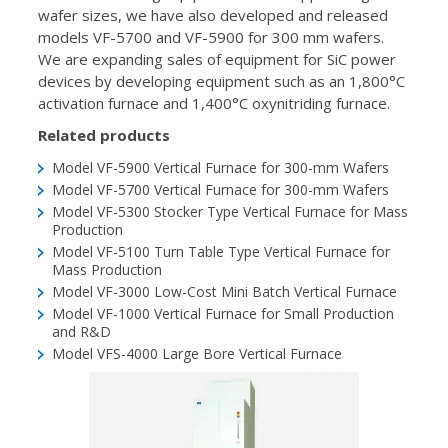
wafer sizes, we have also developed and released
models VF-5700 and VF-5900 for 300 mm wafers.
We are expanding sales of equipment for SiC power
devices by developing equipment such as an 1,800°C
activation furnace and 1,400°C oxynitriding furnace.
Related products
Model VF-5900
Vertical Furnace for 300-mm Wafers
Model VF-5700
Vertical Furnace for 300-mm Wafers
Model VF-5300
Stocker Type Vertical Furnace for Mass
Production
Model VF-5100
Turn Table Type Vertical Furnace for
Mass Production
Model VF-3000
Low-Cost Mini Batch Vertical Furnace
Model VF-1000
Vertical Furnace for Small Production
and R&D
Model VFS-4000
Large Bore Vertical Furnace