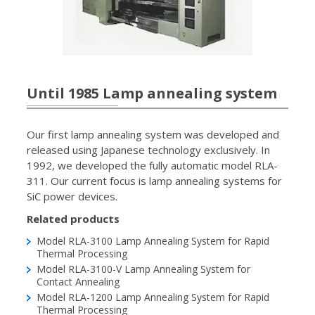
Until 1985 Lamp annealing system
Our first lamp annealing system was developed and
released using Japanese technology exclusively. In
1992, we developed the fully automatic model RLA-
311. Our current focus is lamp annealing systems for
SiC power devices.
Related products
Model RLA-3100
Lamp Annealing System for Rapid
Thermal Processing
Model RLA-3100-V
Lamp Annealing System for
Contact Annealing
Model RLA-1200
Lamp Annealing System for Rapid
Thermal Processing