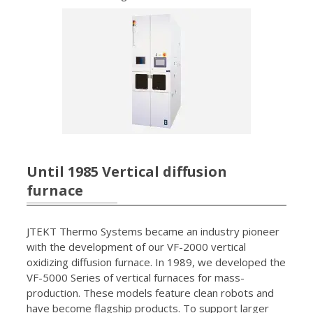
Until 1985 Vertical diffusion
furnace
JTEKT Thermo Systems became an industry pioneer
with the development of our VF-2000 vertical
oxidizing diffusion furnace. In 1989, we developed the
VF-5000 Series of vertical furnaces for mass-
production. These models feature clean robots and
have become flagship products. To support larger