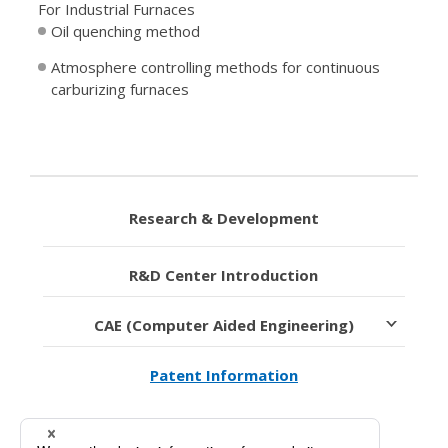
For Industrial Furnaces
Oil quenching method
Atmosphere controlling methods for continuous
carburizing furnaces
Research & Development
R&D Center Introduction
CAE (Computer Aided Engineering)
Patent Information