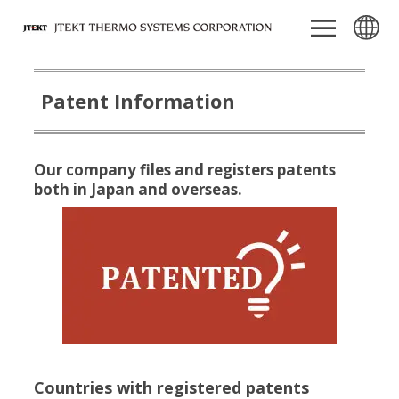
Patent Information
Our company files and registers patents
both in Japan and overseas.
Countries with registered patents