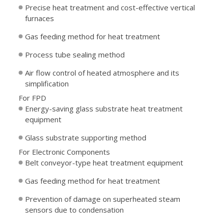
Precise heat treatment and cost-effective vertical
furnaces
Gas feeding method for heat treatment
Process tube sealing method
Air flow control of heated atmosphere and its
simplification
For FPD
Energy-saving glass substrate heat treatment
equipment
Glass substrate supporting method
For Electronic Components
Belt conveyor-type heat treatment equipment
Gas feeding method for heat treatment
Prevention of damage on superheated steam
sensors due to condensation