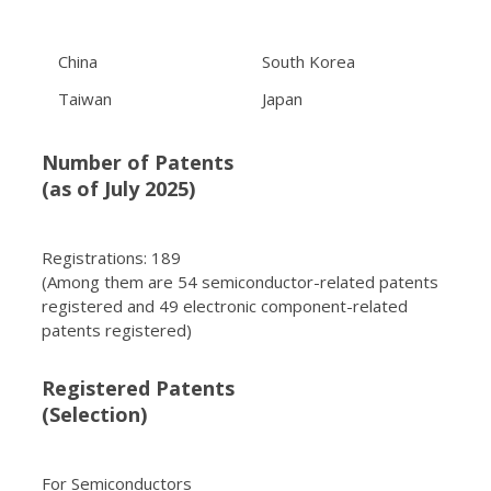
China
South Korea
Taiwan
Japan
Number of Patents
(as of July 2025)
Registrations: 189
(Among them are 54 semiconductor-related patents
registered and 49 electronic component-related
patents registered)
Registered Patents
(Selection)
For Semiconductors