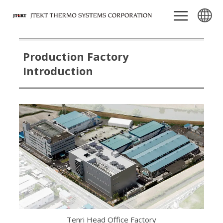
Production Factory
Introduction
Tenri Head Office Factory