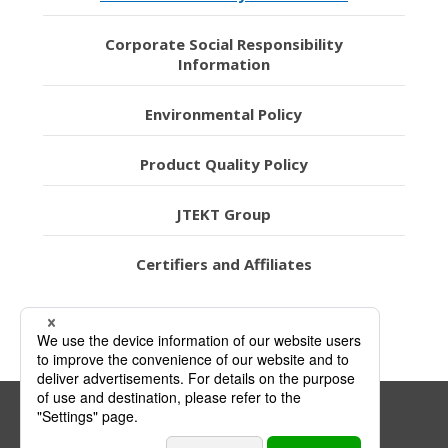
Corporate Social Responsibility
Information
Environmental Policy
Product Quality Policy
JTEKT Group
Certifiers and Affiliates
Link Policy
Privacy Policy
Sitemap