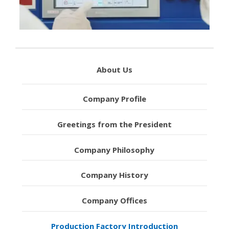
About Us
Company Profile
Greetings from the President
Company Philosophy
Company History
Company Offices
Production Factory Introduction