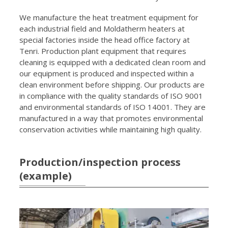
We manufacture the heat treatment equipment for
each industrial field and Moldatherm heaters at
special factories inside the head office factory at
Tenri. Production plant equipment that requires
cleaning is equipped with a dedicated clean room and
our equipment is produced and inspected within a
clean environment before shipping. Our products are
in compliance with the quality standards of ISO 9001
and environmental standards of ISO 14001. They are
manufactured in a way that promotes environmental
conservation activities while maintaining high quality.
Production/inspection process
(example)