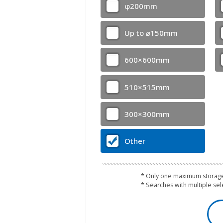
φ200mm
Up to ⌀150mm
600×600mm
510×515mm
300×300mm
Other
* Only one maximum storage
* Searches with multiple se