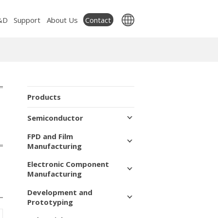
Contact
&D
Support
About Us
Products
Semiconductor
FPD and Film
Manufacturing
Electronic Component
Manufacturing
Development and
Prototyping