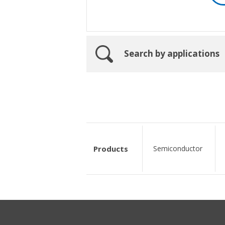
Search by applications
Products
Semiconductor