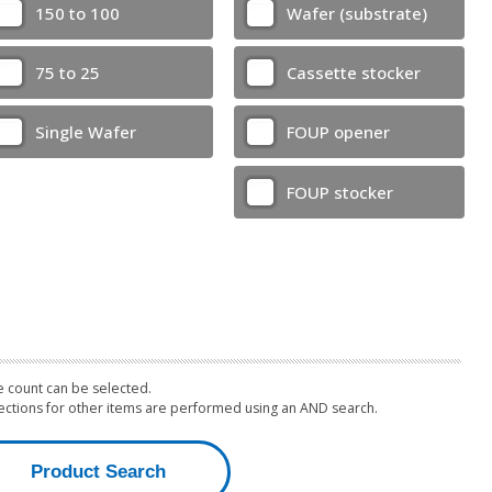
150 to 100
Wafer (substrate)
75 to 25
Cassette stocker
Single Wafer
FOUP opener
FOUP stocker
 count can be selected.
lections for other items are performed using an AND search.