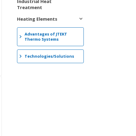
Industrial Heat
Treatment
Heating Elements
Advantages of JTEKT
Thermo Systems
Technologies/Solutions