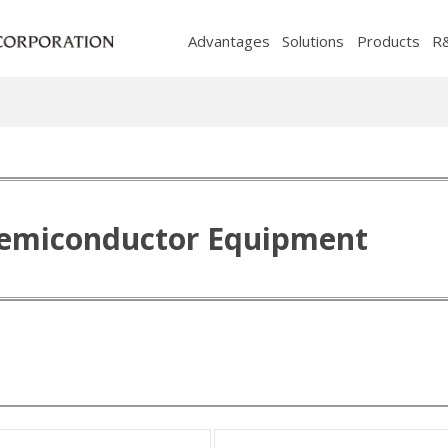
Advantages
Solutions
Products
R
Semiconductor Equipment