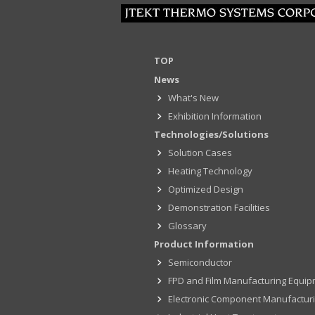
TOP
News
What's New
Exhibition Information
Technologies/Solutions
Solution Cases
Heating Technology
Optimized Design
Demonstration Facilities
Glossary
Product Information
Semiconductor
FPD and Film Manufacturing Equi
Electronic Component Manufactur