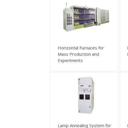
Horizontal Furnaces for
Mass Production and
Experiments
Lamp Annealing System for