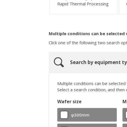
Rapid Thermal Processing
Multiple conditions can be selected
Click one of the following two search op
Search by equipment t
Multiple conditions can be selected
Select a search condition, and then 
Wafer size
M
φ300mm