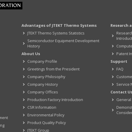
Advantages of JTEKT Thermo Systems
Research 
JTEKT Thermo Systems Statistics
Researc
Introduc
Semiconductor Equipment Development
History
Computer
About Us
Patent I
Company Profile
Support
Greetings from the President
FAQ
Company Philosophy
Custome
Company History
Service 
Company Offices
Contact U
Production Factory Introduction
General 
CSR Information
Demonst
Conside
Environmental Policy
pment
Product Quality Policy
ing
JTEKT Group