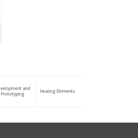
velopment and
Heating Elements
Prototyping