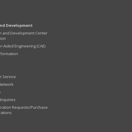
and Development
h and Development Center
tion
-Aided Engineering (CAE)
nformation
r Service
Network
s
Inquiries
ration Requests/Purchase
rations