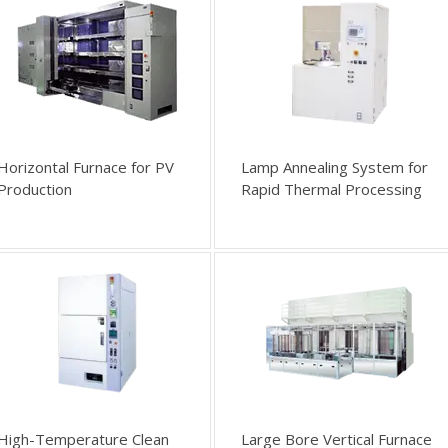
Horizontal Furnace for PV
Lamp Annealing System for
Production
Rapid Thermal Processing
High-Temperature Clean
Large Bore Vertical Furnace