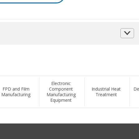
Electronic
FPD and Film
Component
Industrial Heat
De
Manufacturing
Manufacturing
Treatment
Equipment