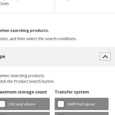
Oven
 when searching products.
tions, and then select the search conditions.
ype
 when searching products.
click the Product Search button.
aximum storage count
Transfer system
200 and above
SMIF Pod opner