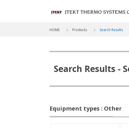
HOME
Products
Search Results
Search Results
- 
Equipment types : Other