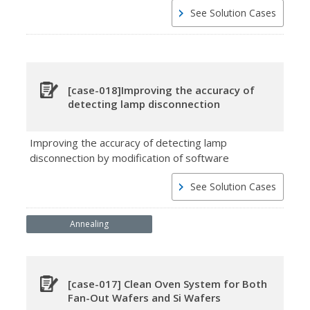
See Solution Cases
[case-018]Improving the accuracy of
detecting lamp disconnection
Improving the accuracy of detecting lamp
disconnection by modification of software
See Solution Cases
Annealing
[case-017] Clean Oven System for Both
Fan-Out Wafers and Si Wafers