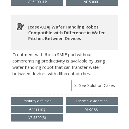
VF-5300HLP
VF-5300H
[case-024] Wafer Handling Robot
Compatible with Difference in Wafer
Pitches Between Devices
Treatment with 6 inch SMIF pod without
compromising productivity is available by using
wafer handling robot that can transfer wafer
between devices with different pitches.
See Solution Cases
Impurity diffusion
Thermal oxideation
Annealing
VF-5100
VF-5300(B)