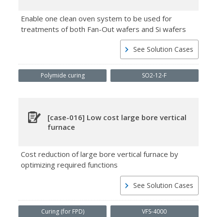
Enable one clean oven system to be used for
treatments of both Fan-Out wafers and Si wafers
See Solution Cases
Polymide curing
SO2-12-F
[case-016] Low cost large bore vertical
furnace
Cost reduction of large bore vertical furnace by
optimizing required functions
See Solution Cases
Curing (for FPD)
VFS-4000