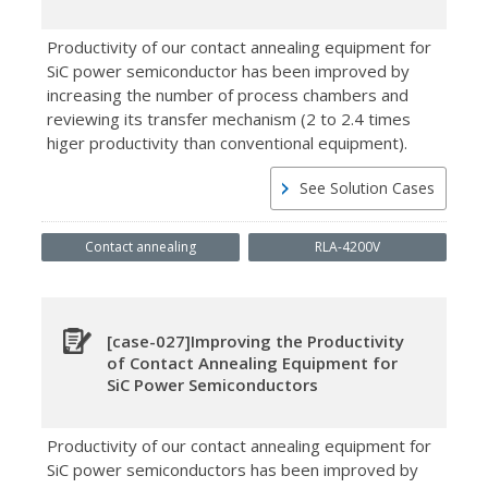
Productivity of our contact annealing equipment for
SiC power semiconductor has been improved by
increasing the number of process chambers and
reviewing its transfer mechanism (2 to 2.4 times
higer productivity than conventional equipment).
See Solution Cases
Contact annealing
RLA-4200V
[case-027]Improving the Productivity
of Contact Annealing Equipment for
SiC Power Semiconductors
Productivity of our contact annealing equipment for
SiC power semiconductors has been improved by