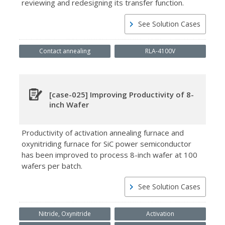
reviewing and redesigning its transfer function.
See Solution Cases
Contact annealing
RLA-4100V
[case-025] Improving Productivity of 8-
inch Wafer
Productivity of activation annealing furnace and
oxynitriding furnace for SiC power semiconductor
has been improved to process 8-inch wafer at 100
wafers per batch.
See Solution Cases
Nitride, Oxynitride
Activation