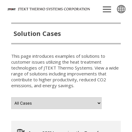
Solution Cases
This page introduces examples of solutions to
customer issues utilizing the heat treatment
technologies of JTEKT Thermo Systems. View a wide
range of solutions including improvements that
contribute to higher productivity, reduced CO2
emissions, and energy savings.