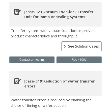
[case-023]Vacuum Load-lock Transfer
Unit for Ramp Annealing Systems
Transfer system with vacuum load-lock improves
product characteristics and throughput.
See Solution Cases
Contact annealing
RLA-4100V
[case-019]Reduction of wafer transfer
errors
Wafer transfer error is reduced by enabling the
choice of timing of wafer suction