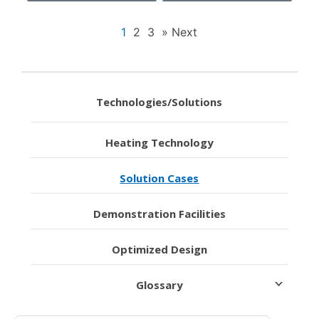
1
2
3
» Next
Technologies/Solutions
Heating Technology
Solution Cases
Demonstration Facilities
Optimized Design
Glossary