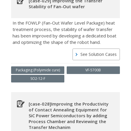
[case-029] Improving the Transfer
Stability of Fan-Out wafer
In the FOWLP (Fan-Out Wafer Level Package) heat
treatment process, the stability of wafer transfer
has been improved by developing a dedicated boat
and optimizing the shape of the robot hand.
See Solution Cases
Packaging (Polyimide cure)
VF-5700B
SO2-12-F
[case-028]Improving the Productivity
of Contact Annealing Equipment for
SiC Power Semiconductors by adding
Process Chamber and Reviewing the
Transfer Mechanim