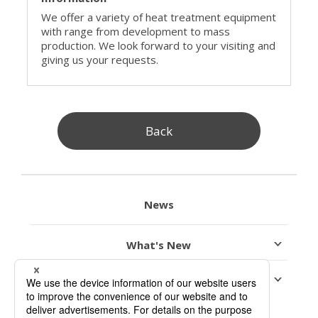
We offer a variety of heat treatment equipment
with range from development to mass
production. We look forward to your visiting and
giving us your requests.
Back
News
What's New
Exhibition Information