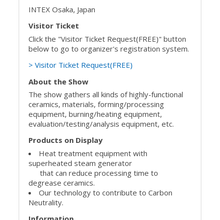
INTEX Osaka, Japan
Visitor Ticket
Click the "Visitor Ticket Request(FREE)" button
below to go to organizer's registration system.
> Visitor Ticket Request(FREE)
About the Show
The show gathers all kinds of highly-functional
ceramics, materials, forming/processing
equipment, burning/heating equipment,
evaluation/testing/analysis equipment, etc.
Products on Display
Heat treatment equipment with
superheated steam generator
that can reduce processing time to
degrease ceramics.
Our technology to contribute to Carbon
Neutrality.
Information