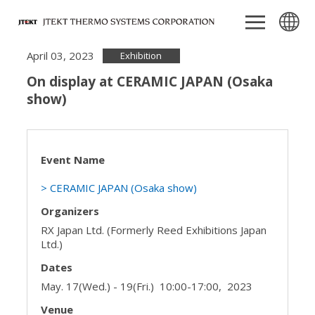
April 03, 2023
Exhibition
On display at CERAMIC JAPAN (Osaka
show)
Event Name
> CERAMIC JAPAN (Osaka show)
Organizers
RX Japan Ltd. (Formerly Reed Exhibitions Japan
Ltd.)
Dates
May. 17(Wed.) - 19(Fri.) 10:00-17:00, 2023
Venue